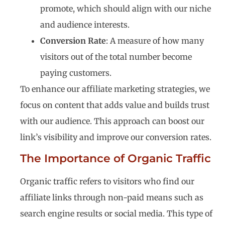
promote, which should align with our niche
and audience interests.
Conversion Rate
: A measure of how many
visitors out of the total number become
paying customers.
To enhance our affiliate marketing strategies, we
focus on content that adds value and builds trust
with our audience. This approach can boost our
link’s visibility and improve our conversion rates.
The Importance of Organic Traffic
Organic traffic refers to visitors who find our
affiliate links through non-paid means such as
search engine results or social media. This type of