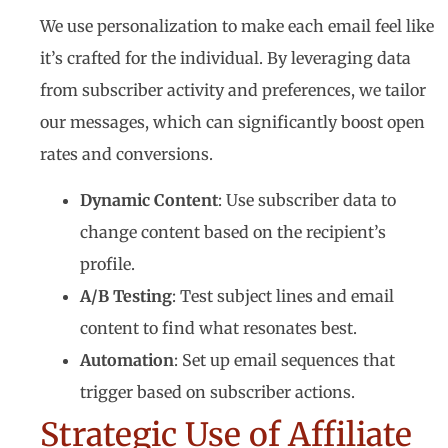
We use personalization to make each email feel like
it’s crafted for the individual. By leveraging data
from subscriber activity and preferences, we tailor
our messages, which can significantly boost open
rates and conversions.
Dynamic Content
: Use subscriber data to
change content based on the recipient’s
profile.
A/B Testing
: Test subject lines and email
content to find what resonates best.
Automation
: Set up email sequences that
trigger based on subscriber actions.
Strategic Use of Affiliate