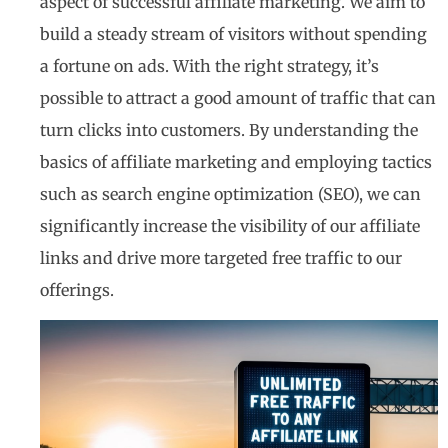
aspect of successful affiliate marketing. We aim to
build a steady stream of visitors without spending
a fortune on ads. With the right strategy, it’s
possible to attract a good amount of traffic that can
turn clicks into customers. By understanding the
basics of affiliate marketing and employing tactics
such as search engine optimization (SEO), we can
significantly increase the visibility of our affiliate
links and drive more targeted free traffic to our
offerings.