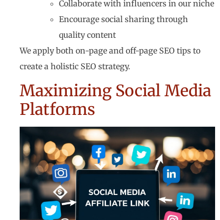
Collaborate with influencers in our niche
Encourage social sharing through
quality content
We apply both on-page and off-page SEO tips to
create a holistic SEO strategy.
Maximizing Social Media
Platforms