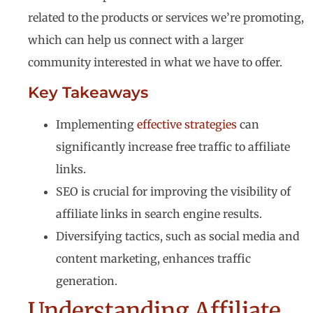
related to the products or services we’re promoting,
which can help us connect with a larger
community interested in what we have to offer.
Key Takeaways
Implementing
effective strategies
can
significantly increase free traffic to affiliate
links.
SEO is crucial for improving the visibility of
affiliate links in search engine results.
Diversifying tactics, such as social media and
content marketing, enhances traffic
generation.
Understanding Affiliate