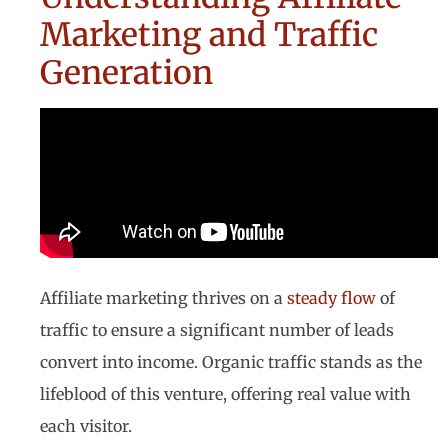
Marketing and Traffic
Generation
Affiliate marketing thrives on a
steady flow
of
traffic to ensure a significant number of leads
convert into income. Organic traffic stands as the
lifeblood of this venture, offering real value with
each visitor.