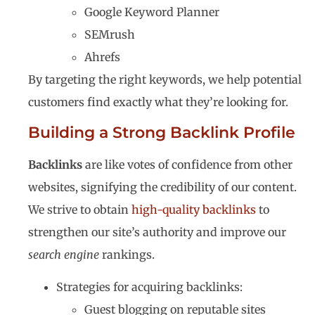
Google Keyword Planner
SEMrush
Ahrefs
By targeting the right keywords, we help potential
customers find exactly what they’re looking for.
Building a Strong Backlink Profile
Backlinks
are like votes of confidence from other
websites, signifying the credibility of our content.
We strive to obtain
high-quality backlinks
to
strengthen our site’s authority and improve our
search engine
rankings.
Strategies for acquiring backlinks:
Guest blogging on reputable sites