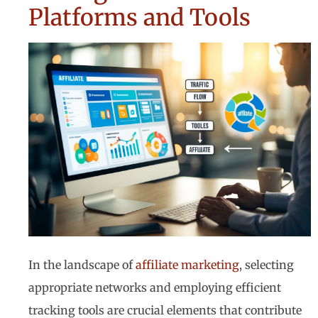
Platforms and Tools
In the landscape of
affiliate marketing
, selecting
appropriate networks and employing efficient
tracking tools are crucial elements that contribute