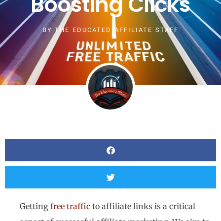
Boosting Clicks
BY
THE EDUCATED AFFILIATE STAFF
Getting
free traffic
to affiliate links is a critical