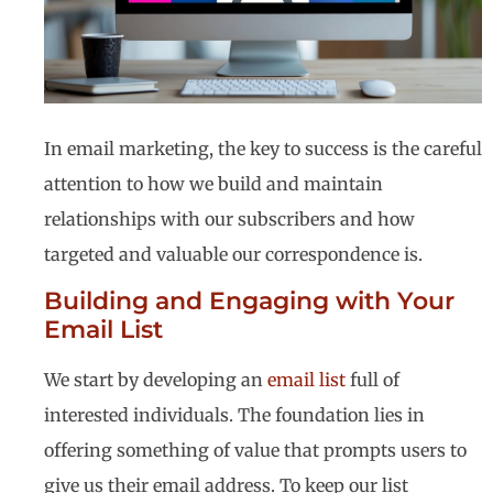
In email marketing, the key to success is the careful
attention to how we build and maintain
relationships with our subscribers and how
targeted and valuable our correspondence is.
Building and Engaging with Your
Email List
We start by developing an
email list
full of
interested individuals. The foundation lies in
offering something of value that prompts users to
give us their email address. To keep our list