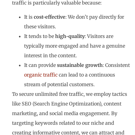
traffic is particularly valuable because:
It is
cost-effective
: We don’t pay directly for
these visitors.
It tends to be
high-quality
: Visitors are
typically more engaged and have a genuine
interest in the content.
It can provide
sustainable growth
: Consistent
organic traffic
can lead to a continuous
stream of potential customers.
To secure unlimited free traffic, we employ tactics
like SEO (Search Engine Optimization), content
marketing, and social media engagement. By
targeting keywords related to our niche and
creating informative content, we can attract and