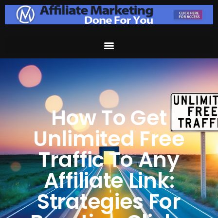
How To Get
Unlimited Free
Traffic To Any
Affiliate Link:
Strategies For