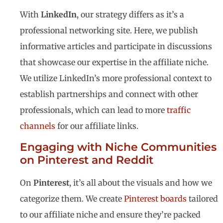
With
LinkedIn
, our strategy differs as it’s a
professional networking site. Here, we publish
informative articles and participate in discussions
that showcase our expertise in the affiliate niche.
We utilize LinkedIn’s more professional context to
establish partnerships and connect with other
professionals, which can lead to more
traffic
channels
for our affiliate links.
Engaging with Niche Communities
on Pinterest and Reddit
On
Pinterest
, it’s all about the visuals and how we
categorize them. We create
Pinterest boards
tailored
to our affiliate niche and ensure they’re packed