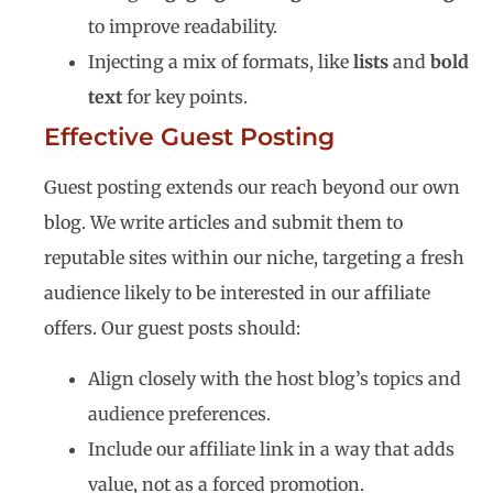
to improve readability.
Injecting a mix of formats, like
lists
and
bold
text
for key points.
Effective Guest Posting
Guest posting extends our reach beyond our own
blog. We write articles and submit them to
reputable sites within our niche, targeting a fresh
audience likely to be interested in our affiliate
offers. Our guest posts should:
Align closely with the host blog’s topics and
audience preferences.
Include our affiliate link in a way that adds
value, not as a forced promotion.