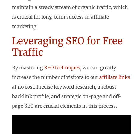
maintain a steady stream of organic traffic, which
is crucial for long-term success in affiliate
marketing.
Leveraging SEO for Free
Traffic
By mastering
SEO techniques
, we can greatly
increase the number of visitors to our
affiliate links
at no cost. Precise keyword research, a robust
backlink profile, and strategic on-page and off-
page SEO are crucial elements in this process.