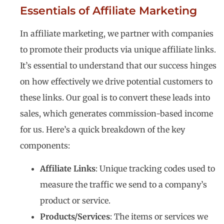
Essentials of Affiliate Marketing
In affiliate marketing, we partner with companies
to promote their products via unique affiliate links.
It’s essential to understand that our success hinges
on how effectively we drive potential customers to
these links. Our goal is to convert these leads into
sales, which generates commission-based income
for us. Here’s a quick breakdown of the key
components:
Affiliate Links
: Unique tracking codes used to
measure the traffic we send to a company’s
product or service.
Products/Services
: The items or services we