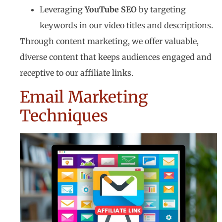
Leveraging
YouTube SEO
by targeting
keywords in our video titles and descriptions.
Through content marketing, we offer valuable,
diverse content that keeps audiences engaged and
receptive to our affiliate links.
Email Marketing
Techniques