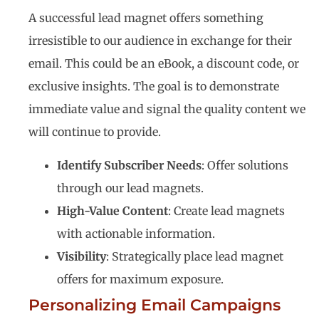
A successful lead magnet offers something
irresistible to our audience in exchange for their
email. This could be an eBook, a discount code, or
exclusive insights. The goal is to demonstrate
immediate value and signal the quality content we
will continue to provide.
Identify Subscriber Needs
: Offer solutions
through our lead magnets.
High-Value Content
: Create lead magnets
with actionable information.
Visibility
: Strategically place lead magnet
offers for maximum exposure.
Personalizing Email Campaigns