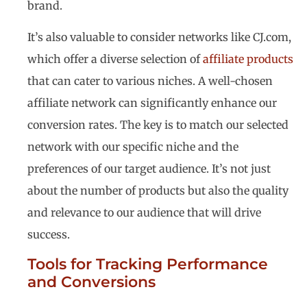
brand.
It’s also valuable to consider networks like CJ.com,
which offer a diverse selection of
affiliate products
that can cater to various niches. A well-chosen
affiliate network can significantly enhance our
conversion rates. The key is to match our selected
network with our specific niche and the
preferences of our target audience. It’s not just
about the number of products but also the quality
and relevance to our audience that will drive
success.
Tools for Tracking Performance
and Conversions