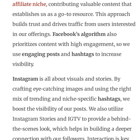
affiliate niche
, contributing valuable content that
establishes us as a go-to resource. This approach
builds trust and drives traffic from users interested
in our offerings.
Facebook’s algorithm
also
prioritizes content with high engagement, so we
use
engaging posts
and
hashtags
to increase
visibility.
Instagram
is all about visuals and stories. By
crafting eye-catching images and using the right
mix of trending and niche-specific
hashtags
, we
boost the visibility of our posts. We also utilize
Instagram Stories and IGTV to provide a behind-
the-scenes look, which helps in building a deeper
connection with our followers. Interaction is key,