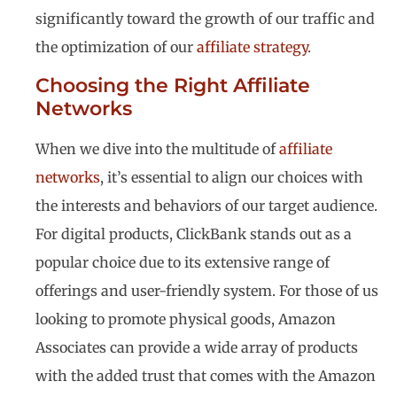
significantly toward the growth of our traffic and
the optimization of our
affiliate strategy
.
Choosing the Right Affiliate
Networks
When we dive into the multitude of
affiliate
networks
, it’s essential to align our choices with
the interests and behaviors of our target audience.
For digital products, ClickBank stands out as a
popular choice due to its extensive range of
offerings and user-friendly system. For those of us
looking to promote physical goods, Amazon
Associates can provide a wide array of products
with the added trust that comes with the Amazon