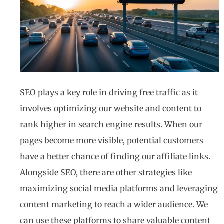
SEO plays a key role in driving free traffic as it
involves optimizing our website and content to
rank higher in search engine results. When our
pages become more visible, potential customers
have a better chance of finding our affiliate links.
Alongside SEO, there are other strategies like
maximizing social media platforms and leveraging
content marketing to reach a wider audience. We
can use these platforms to share valuable content