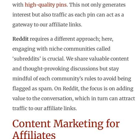
with
high-quality pins
. This not only generates
interest but also traffic as each pin can act as a
gateway to our affiliate links.
Reddit
requires a different approach; here,
engaging with niche communities called
‘subreddits’ is crucial. We share valuable content
and thought-provoking discussions but stay
mindful of each community’s rules to avoid being
flagged as spam. On Reddit, the focus is on adding
value to the conversation, which in turn can attract
traffic to our affiliate links.
Content Marketing for
Affiliates