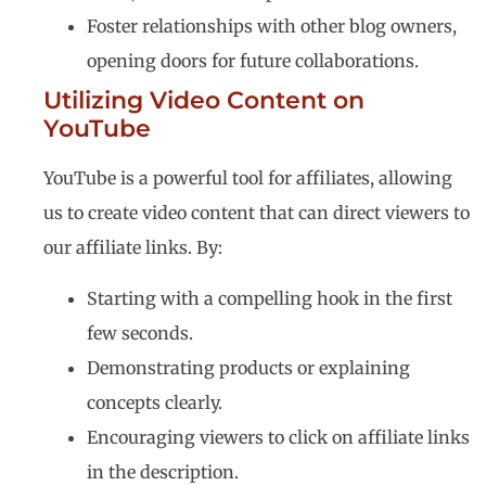
Foster relationships with other blog owners,
opening doors for future collaborations.
Utilizing Video Content on
YouTube
YouTube is a powerful tool for affiliates, allowing
us to create video content that can direct viewers to
our affiliate links. By:
Starting with a compelling hook in the first
few seconds.
Demonstrating products or explaining
concepts clearly.
Encouraging viewers to click on affiliate links
in the description.