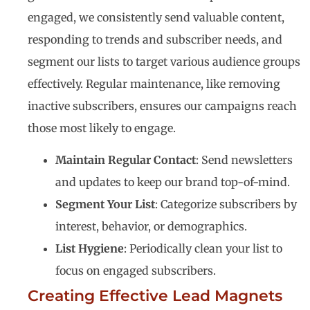
engaged, we consistently send valuable content,
responding to trends and subscriber needs, and
segment our lists to target various audience groups
effectively. Regular maintenance, like removing
inactive subscribers, ensures our campaigns reach
those most likely to engage.
Maintain Regular Contact
: Send newsletters
and updates to keep our brand top-of-mind.
Segment Your List
: Categorize subscribers by
interest, behavior, or demographics.
List Hygiene
: Periodically clean your list to
focus on engaged subscribers.
Creating Effective Lead Magnets