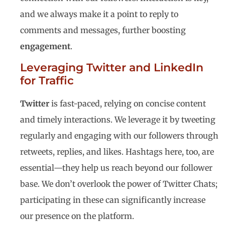
and we always make it a point to reply to
comments and messages, further boosting
engagement
.
Leveraging Twitter and LinkedIn
for Traffic
Twitter
is fast-paced, relying on concise content
and timely interactions. We leverage it by tweeting
regularly and engaging with our followers through
retweets, replies, and likes. Hashtags here, too, are
essential—they help us reach beyond our follower
base. We don’t overlook the power of Twitter Chats;
participating in these can significantly increase
our presence on the platform.