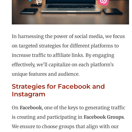
In harnessing the power of social media, we focus
on targeted strategies for different platforms to
increase traffic to affiliate links. By engaging
effectively, we’ll capitalize on each platform’s
unique features and audience.
Strategies for Facebook and
Instagram
On
Facebook
, one of the keys to generating traffic
is creating and participating in
Facebook Groups
.
We ensure to choose groups that align with our