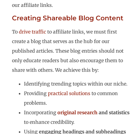
our affiliate links.
Creating Shareable Blog Content
To
drive traffic
to affiliate links, we must first
create a blog that serves as the hub for our
published articles. These blog entries should not
only educate readers but also encourage them to
share with others. We achieve this by:
Identifying trending topics within our niche.
Providing
practical solutions
to common
problems.
Incorporating
original research
and statistics
to enhance credibility.
Using
engaging headings and subheadings