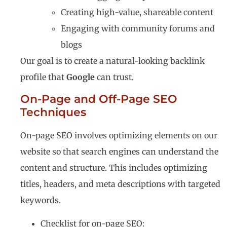
Creating high-value, shareable content
Engaging with community forums and
blogs
Our goal is to create a natural-looking backlink
profile that
Google
can trust.
On-Page and Off-Page SEO
Techniques
On-page SEO involves optimizing elements on our
website so that search engines can understand the
content and structure. This includes optimizing
titles, headers, and meta descriptions with targeted
keywords.
Checklist for on-page SEO: