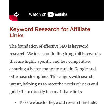
Keyword Research for Affiliate
Links
The foundation of effective SEO is
keyword
research
. We focus on finding
long-tail keywords
that are highly specific and less competitive,
ensuring a better chance to rank in
Google
and
other
search engines
. This aligns with
search
intent
, helping us to meet the needs of users and
guide them directly to our affiliate links.
Tools we use for keyword research include: