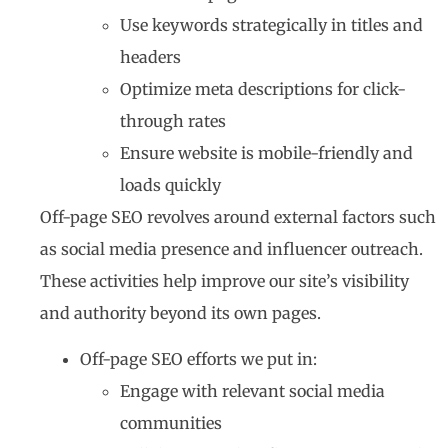
Use keywords strategically in titles and
headers
Optimize meta descriptions for click-
through rates
Ensure website is mobile-friendly and
loads quickly
Off-page SEO revolves around external factors such
as social media presence and influencer outreach.
These activities help improve our site’s visibility
and authority beyond its own pages.
Off-page SEO efforts we put in:
Engage with relevant social media
communities