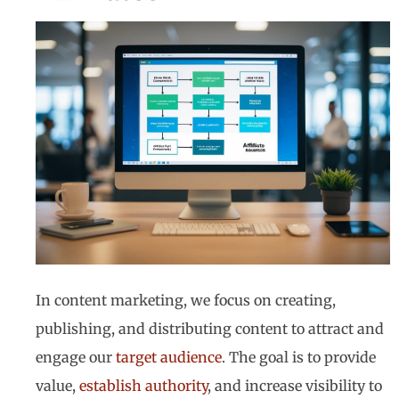
In content marketing, we focus on creating,
publishing, and distributing content to attract and
engage our
target audience
. The goal is to provide
value,
establish authority
, and increase visibility to