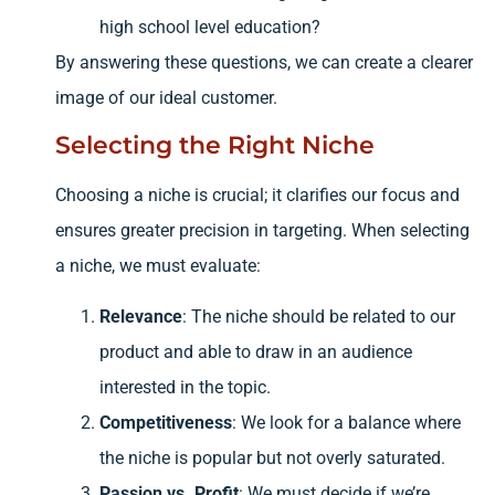
high school level education?
By answering these questions, we can create a clearer
image of our ideal customer.
Selecting the Right Niche
Choosing a niche is crucial; it clarifies our focus and
ensures greater precision in targeting. When selecting
a niche, we must evaluate:
Relevance
: The niche should be related to our
product and able to draw in an audience
interested in the topic.
Competitiveness
: We look for a balance where
the niche is popular but not overly saturated.
Passion vs. Profit
: We must decide if we’re