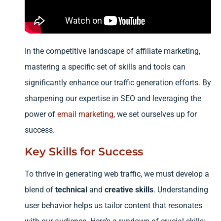
In the competitive landscape of affiliate marketing,
mastering a specific set of skills and tools can
significantly enhance our traffic generation efforts. By
sharpening our expertise in SEO and leveraging the
power of
email marketing
, we set ourselves up for
success.
Key Skills for Success
To thrive in generating web traffic, we must develop a
blend of
technical
and
creative skills
. Understanding
user behavior helps us tailor content that resonates