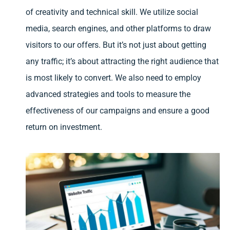
of creativity and technical skill. We utilize social
media, search engines, and other platforms to draw
visitors to our offers. But it’s not just about getting
any traffic; it’s about attracting the right audience that
is most likely to convert. We also need to employ
advanced strategies and tools to measure the
effectiveness of our campaigns and ensure a good
return on investment.