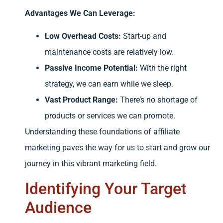
Advantages We Can Leverage:
Low Overhead Costs:
Start-up and
maintenance costs are relatively low.
Passive Income Potential:
With the right
strategy, we can earn while we sleep.
Vast Product Range:
There’s no shortage of
products or services we can promote.
Understanding these foundations of affiliate
marketing paves the way for us to start and grow our
journey in this vibrant marketing field.
Identifying Your Target
Audience