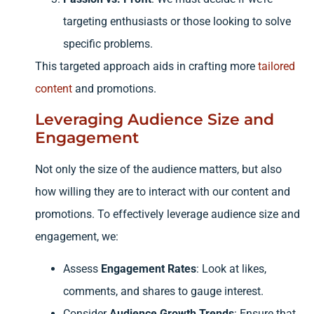
targeting enthusiasts or those looking to solve
specific problems.
This targeted approach aids in crafting more
tailored
content
and promotions.
Leveraging Audience Size and
Engagement
Not only the size of the audience matters, but also
how willing they are to interact with our content and
promotions. To effectively leverage audience size and
engagement, we:
Assess
Engagement Rates
: Look at likes,
comments, and shares to gauge interest.
Consider
Audience Growth Trends
: Ensure that