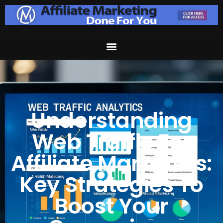
Understanding
Web Traffic For
Affiliate Marketers:
Key Strategies To
Boost Your