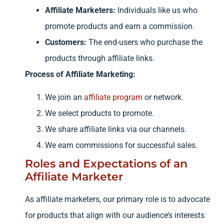
Affiliate Marketers:
Individuals like us who
promote products and earn a commission.
Customers:
The end-users who purchase the
products through affiliate links.
Process of Affiliate Marketing:
We join an
affiliate program
or network.
We select products to promote.
We share affiliate links via our channels.
We earn commissions for successful sales.
Roles and Expectations of an
Affiliate Marketer
As affiliate marketers, our primary role is to advocate
for products that align with our audience’s interests