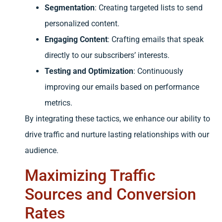
Segmentation
: Creating targeted lists to send
personalized content.
Engaging Content
: Crafting emails that speak
directly to our subscribers’ interests.
Testing and Optimization
: Continuously
improving our emails based on performance
metrics.
By integrating these tactics, we enhance our ability to
drive traffic and nurture lasting relationships with our
audience.
Maximizing Traffic
Sources and Conversion
Rates