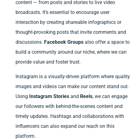
content — from posts and stories to live video
broadcasts. It’s essential to encourage user
interaction by creating shareable infographics or
thought-provoking posts that invite comments and
discussions.
Facebook Groups
also offer a space to
build a community around our niche, where we can
provide value and foster trust.
Instagram is a visually-driven platform where quality
images and videos can make our content stand out.
Using
Instagram Stories
and
Reels
, we can engage
our followers with behind-the-scenes content and
timely updates. Hashtags and collaborations with
influencers can also expand our reach on this
platform.