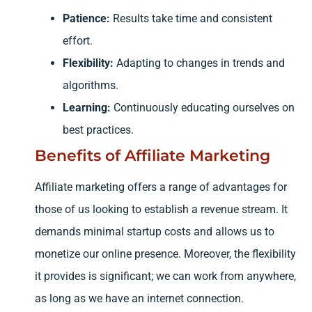
Patience:
Results take time and consistent
effort.
Flexibility:
Adapting to changes in trends and
algorithms.
Learning:
Continuously educating ourselves on
best practices.
Benefits of Affiliate Marketing
Affiliate marketing offers a range of advantages for
those of us looking to establish a revenue stream. It
demands minimal startup costs and allows us to
monetize our online presence. Moreover, the flexibility
it provides is significant; we can work from anywhere,
as long as we have an internet connection.