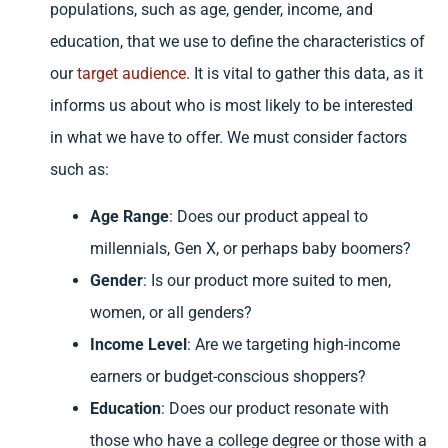
populations, such as age, gender, income, and
education, that we use to define the characteristics of
our
target audience
. It is vital to gather this data, as it
informs us about who is most likely to be interested
in what we have to offer. We must consider factors
such as:
Age Range
: Does our product appeal to
millennials, Gen X, or perhaps baby boomers?
Gender
: Is our product more suited to men,
women, or all genders?
Income Level
: Are we targeting high-income
earners or budget-conscious shoppers?
Education
: Does our product resonate with
those who have a college degree or those with a