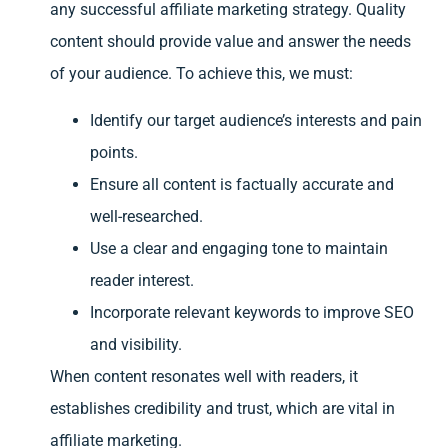
any successful affiliate marketing strategy. Quality
content should provide value and answer the needs
of your audience. To achieve this, we must:
Identify our target audience’s interests and pain
points.
Ensure all content is factually accurate and
well-researched.
Use a clear and engaging tone to maintain
reader interest.
Incorporate relevant keywords to improve SEO
and visibility.
When content resonates well with readers, it
establishes credibility and trust, which are vital in
affiliate marketing.