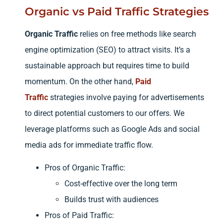
Organic vs Paid Traffic Strategies
Organic Traffic
relies on free methods like search
engine optimization (SEO) to attract visits. It’s a
sustainable approach but requires time to build
momentum. On the other hand,
Paid
Traffic
strategies involve paying for advertisements
to direct potential customers to our offers. We
leverage platforms such as Google Ads and social
media ads for immediate traffic flow.
Pros of Organic Traffic:
Cost-effective over the long term
Builds trust with audiences
Pros of Paid Traffic: