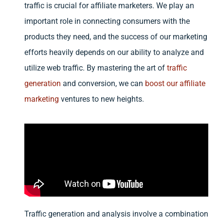
traffic is crucial for affiliate marketers. We play an
important role in connecting consumers with the
products they need, and the success of our marketing
efforts heavily depends on our ability to analyze and
utilize web traffic. By mastering the art of
traffic
generation
and conversion, we can
boost our affiliate
marketing
ventures to new heights.
Traffic generation and analysis involve a combination