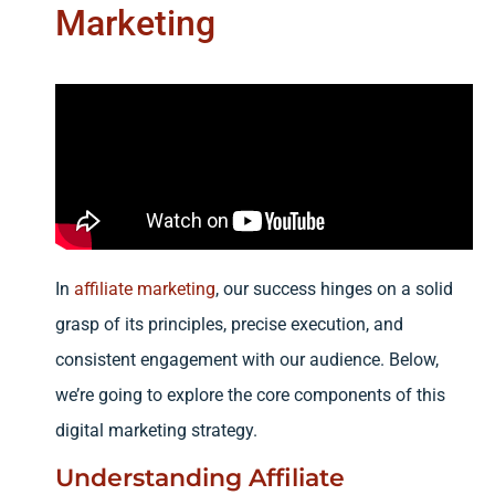
Marketing
In
affiliate marketing
, our success hinges on a solid
grasp of its principles, precise execution, and
consistent engagement with our audience. Below,
we’re going to explore the core components of this
digital marketing strategy.
Understanding Affiliate