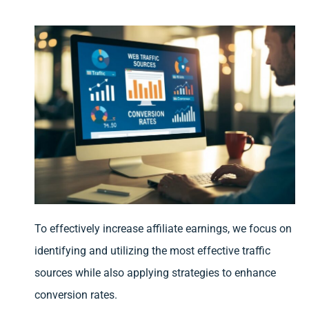
To effectively increase affiliate earnings, we focus on
identifying and utilizing the most effective traffic
sources while also applying strategies to enhance
conversion rates.