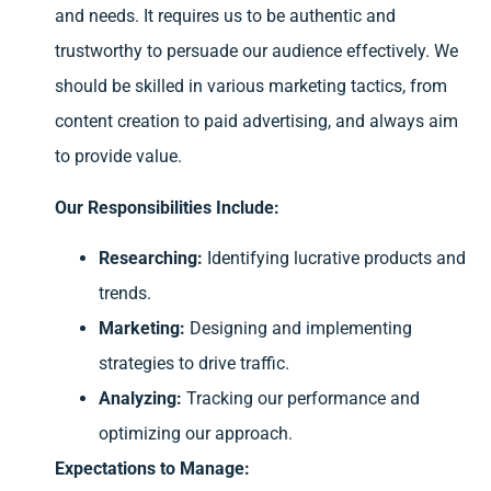
and needs. It requires us to be authentic and
trustworthy to persuade our audience effectively. We
should be skilled in various marketing tactics, from
content creation to paid advertising, and always aim
to provide value.
Our Responsibilities Include:
Researching:
Identifying lucrative products and
trends.
Marketing:
Designing and implementing
strategies to drive traffic.
Analyzing:
Tracking our performance and
optimizing our approach.
Expectations to Manage: