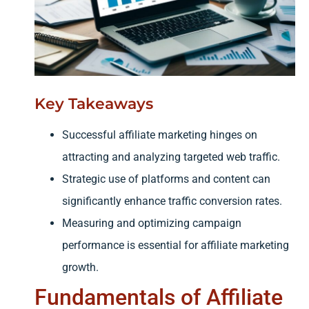
Key Takeaways
Successful affiliate marketing hinges on
attracting and analyzing targeted web traffic.
Strategic use of platforms and content can
significantly enhance traffic conversion rates.
Measuring and optimizing campaign
performance is essential for affiliate marketing
growth.
Fundamentals of Affiliate