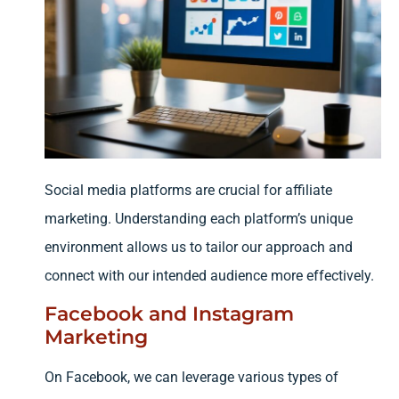
Social media platforms are crucial for affiliate
marketing. Understanding each platform’s unique
environment allows us to tailor our approach and
connect with our intended audience more effectively.
Facebook and Instagram
Marketing
On Facebook, we can leverage various types of