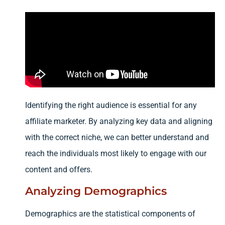
Identifying the right audience is essential for any
affiliate marketer. By analyzing key data and aligning
with the correct niche, we can better understand and
reach the individuals most likely to engage with our
content and offers.
Analyzing Demographics
Demographics are the statistical components of