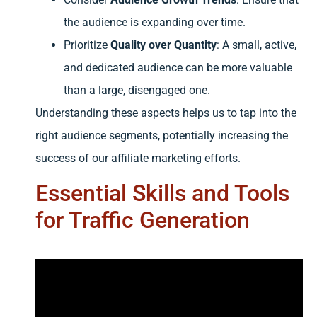
the audience is expanding over time.
Prioritize
Quality over Quantity
: A small, active,
and dedicated audience can be more valuable
than a large, disengaged one.
Understanding these aspects helps us to tap into the
right audience segments, potentially increasing the
success of our affiliate marketing efforts.
Essential Skills and Tools
for Traffic Generation