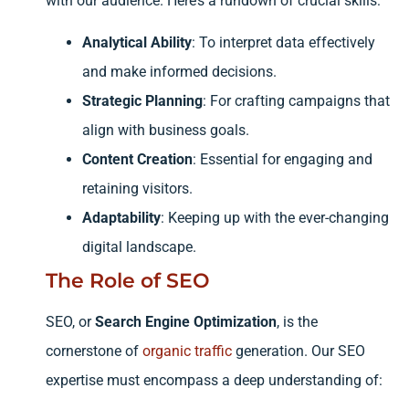
with our audience. Here’s a rundown of crucial skills:
Analytical Ability
: To interpret data effectively
and make informed decisions.
Strategic Planning
: For crafting campaigns that
align with business goals.
Content Creation
: Essential for engaging and
retaining visitors.
Adaptability
: Keeping up with the ever-changing
digital landscape.
The Role of SEO
SEO, or
Search Engine Optimization
, is the
cornerstone of
organic traffic
generation. Our SEO
expertise must encompass a deep understanding of: