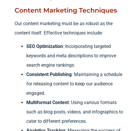
Content Marketing Techniques
Our content marketing must be as robust as the
content itself. Effective techniques include:
SEO Optimization
: Incorporating targeted
keywords and meta descriptions to improve
search engine rankings.
Consistent Publishing
: Maintaining a schedule
for releasing content to keep our audience
engaged.
Multiformat Content
: Using various formats
such as blog posts, videos, and infographics to
cater to different preferences.
Analytics Tracking
: Measuring the success of