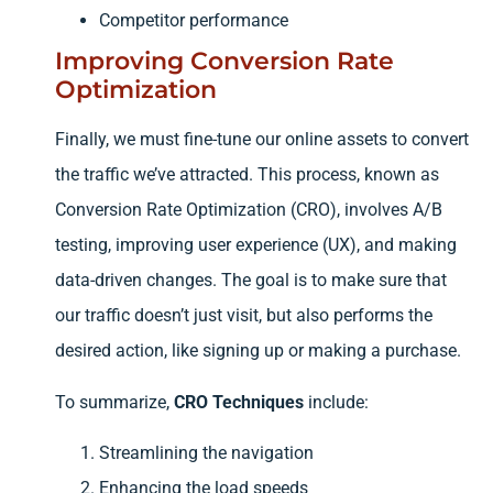
Competitor performance
Improving Conversion Rate
Optimization
Finally, we must fine-tune our online assets to convert
the traffic we’ve attracted. This process, known as
Conversion Rate Optimization (CRO), involves A/B
testing, improving user experience (UX), and making
data-driven changes. The goal is to make sure that
our traffic doesn’t just visit, but also performs the
desired action, like signing up or making a purchase.
To summarize,
CRO Techniques
include:
Streamlining the navigation
Enhancing the load speeds