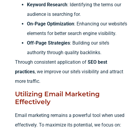
Keyword Research
: Identifying the terms our
audience is searching for.
On-Page Optimization
: Enhancing our website’s
elements for better search engine visibility.
Off-Page Strategies
: Building our site’s
authority through quality backlinks.
Through consistent application of
SEO best
practices
, we improve our site’s visibility and attract
more traffic.
Utilizing Email Marketing
Effectively
Email marketing remains a powerful tool when used
effectively. To maximize its potential, we focus on: