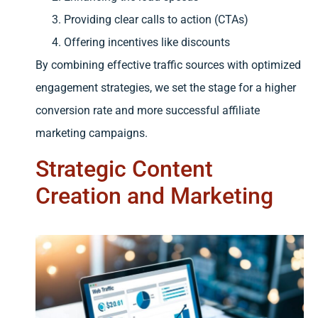
Providing clear calls to action (CTAs)
Offering incentives like discounts
By combining effective traffic sources with optimized
engagement strategies, we set the stage for a higher
conversion rate and more successful affiliate
marketing campaigns.
Strategic Content
Creation and Marketing