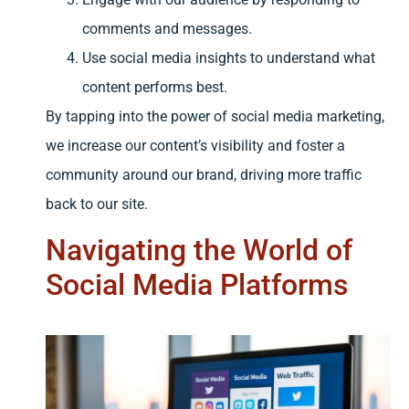
comments and messages.
Use social media insights to understand what
content performs best.
By tapping into the power of social media marketing,
we increase our content’s visibility and foster a
community around our brand, driving more traffic
back to our site.
Navigating the World of
Social Media Platforms