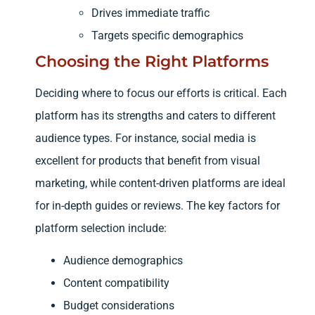
Drives immediate traffic
Targets specific demographics
Choosing the Right Platforms
Deciding where to focus our efforts is critical. Each
platform has its strengths and caters to different
audience types. For instance, social media is
excellent for products that benefit from visual
marketing, while content-driven platforms are ideal
for in-depth guides or reviews. The key factors for
platform selection include:
Audience demographics
Content compatibility
Budget considerations