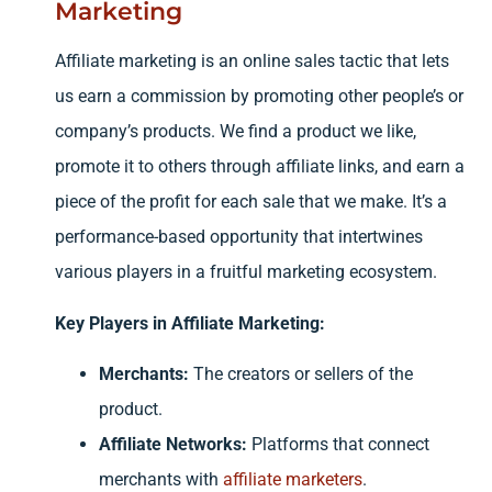
Marketing
Affiliate marketing is an online sales tactic that lets
us earn a commission by promoting other people’s or
company’s products. We find a product we like,
promote it to others through affiliate links, and earn a
piece of the profit for each sale that we make. It’s a
performance-based opportunity that intertwines
various players in a fruitful marketing ecosystem.
Key Players in Affiliate Marketing:
Merchants:
The creators or sellers of the
product.
Affiliate Networks:
Platforms that connect
merchants with
affiliate marketers
.