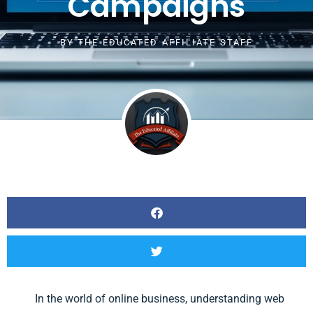
Campaigns
BY
THE EDUCATED AFFILIATE STAFF
In the world of online business, understanding web