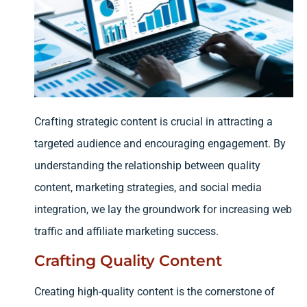
Crafting strategic content is crucial in attracting a
targeted audience and encouraging engagement. By
understanding the relationship between quality
content, marketing strategies, and social media
integration, we lay the groundwork for increasing web
traffic and affiliate marketing success.
Crafting Quality Content
Creating high-quality content is the cornerstone of