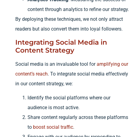
content through analytics to refine our strategy.
By deploying these techniques, we not only attract
readers but also convert them into loyal followers.
Integrating Social Media in
Content Strategy
Social media is an invaluable tool for
amplifying our
content’s reach
. To integrate social media effectively
in our content strategy, we:
Identify the social platforms where our
audience is most active.
Share content regularly across these platforms
to
boost social traffic
.
Engage with our audience by responding to