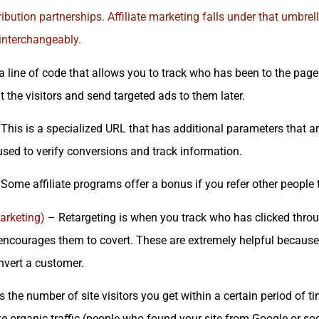
ribution partnerships.
Affiliate marketing
falls under that umbrel
nterchangeably.
 a line of code that allows you to track who has been to the page
 the visitors and send targeted ads to them later.
This is a specialized URL that has additional parameters that 
 used to verify conversions and track information.
Some affiliate programs offer a bonus if you refer other people to
arketing)
– Retargeting is when you track who has clicked thro
 encourages them to covert. These are extremely helpful because
nvert a customer.
s the number of site visitors you get within a certain period of 
ike organic traffic (people who found your site from Google or soc