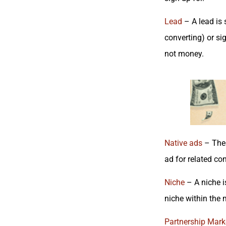
Lead
– A lead is 
converting) or si
not money.
Native ads
– Thes
ad for related co
Niche
– A niche i
niche within the 
Partnership
Marke