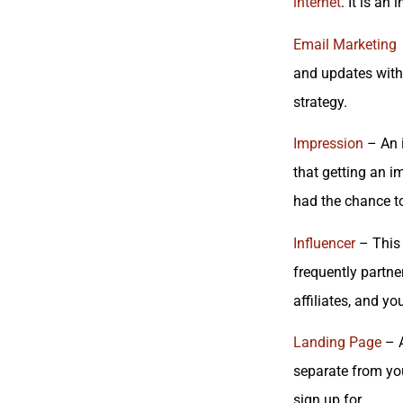
internet
. It is an
Email Marketing
and updates with 
strategy.
Impression
– An i
that getting an i
had the chance t
Influencer
– This 
frequently partne
affiliates, and y
Landing Page
– A
separate from yo
sign up for.