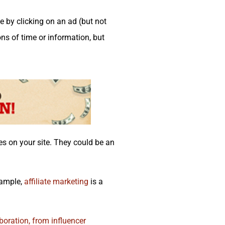
 by clicking on an ad (but not
ns of time or information, but
ces on your site. They could be an
xample,
affiliate marketing
is a
boration, from influencer