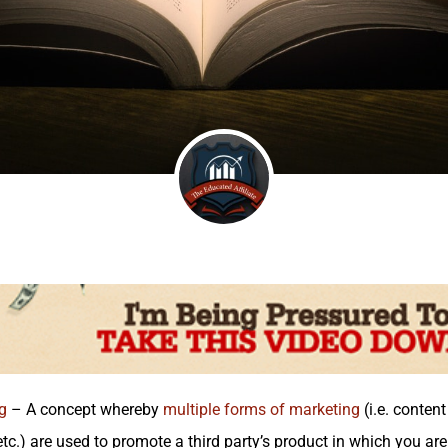
g
– A concept whereby
multiple forms of marketing
(i.e. conten
tc.) are used to promote a third party’s product in which you ar