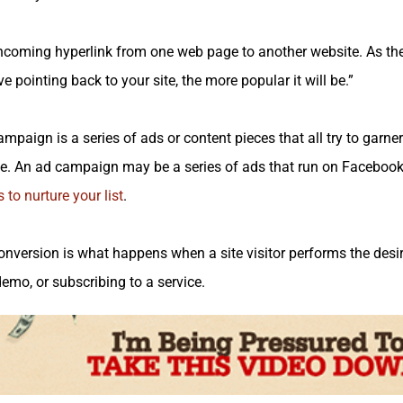
coming hyperlink from one web page to another website. As th
 pointing back to your site, the more popular it will be.”
paign is a series of ads or content pieces that all try to garne
. An ad campaign may be a series of ads that run on Facebook
 to nurture your list
.
nversion is what happens when a site visitor performs the des
demo, or subscribing to a service.