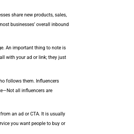
esses share new products, sales,
o most businesses’ overall inbound
. An important thing to note is
 with your ad or link; they just
o follows them. Influencers
te—Not all influencers are
rom an ad or CTA. It is usually
rvice you want people to buy or