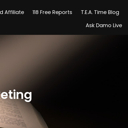
 Affiliate
118 Free Reports
T.E.A. Time Blog
Ask Damo Live
keting