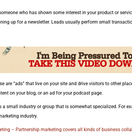
someone who has shown some interest in your product or service
gning up for a newsletter. Leads usually perform small transactio
e are “ads” that live on your site and drive visitors to other pla
ntent on your blog, or an ad for your podcast page.
s a small industry or group that is somewhat specialized. For e
marketing industry.
ting – Partnership marketing covers all kinds of business
colla