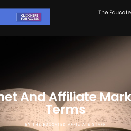
The Educated
net And Affiliate Mar
Terms
BY
THE EDUCATED AFFILIATE STAFF