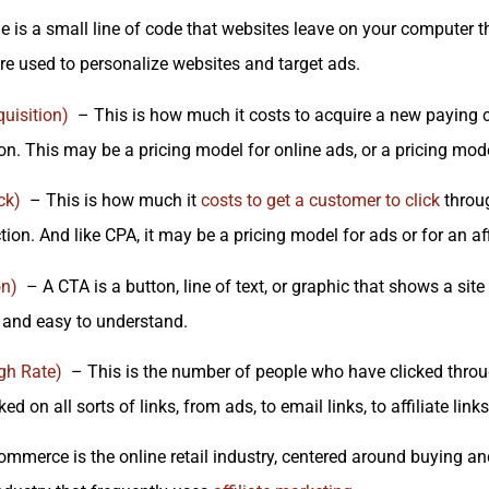
 is a small line of code that websites leave on your computer tha
re used to personalize websites and target ads.
uisition)
– This is how much it costs to acquire a new paying cu
on. This may be a pricing model for online ads, or a pricing mode
ck)
– This is how much it
costs to get a customer to click
throug
tion. And like CPA, it may be a pricing model for ads or for an af
on)
– A CTA is a button, line of text, or graphic that shows a site 
r and easy to understand.
gh Rate)
– This is the number of people who have clicked through
ed on all sorts of links, from ads, to email links, to affiliate links
mmerce is the online retail industry, centered around buying a