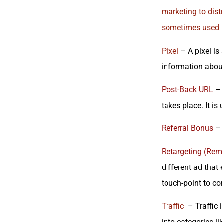
marketing to dist
sometimes used i
Pixel
– A pixel is
information about
Post-Back URL
– 
takes place. It is
Referral Bonus
– 
Retargeting (Rem
different ad that
touch-point to co
Traffic
– Traffic i
into categories l