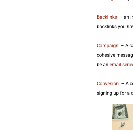
Backlinks
– an in
backlinks you have
Campaign
– A cam
cohesive message
be an
email series
Convesion
– A co
signing up for a 