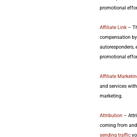
promotional effor
Affiliate Link
– Th
compensation by 
autoresponders, e
promotional effor
Affiliate Marketin
and services with
marketing.
Attribution
– Attri
coming from and 
sending traffic
yo