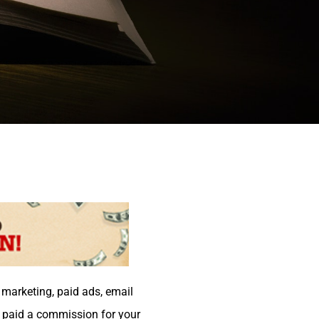
t marketing, paid ads, email
e paid a commission for your