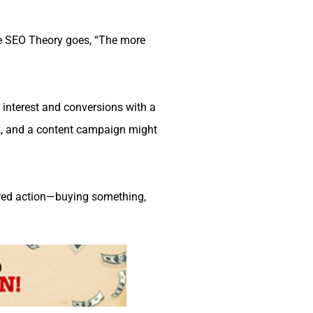
e SEO Theory goes, “The more
r interest and conversions with a
, and a content campaign might
ired action—buying something,