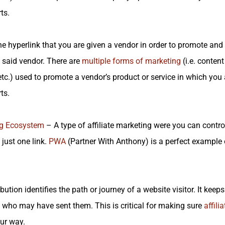
ts.
e hyperlink that you are given a vendor in order to promote an
said vendor. There are
multiple forms of marketing
(i.e. conten
tc.) used to promote a vendor’s product or service in which you
ts.
g
Ecosystem
– A type of affiliate marketing were you can contr
 just one link.
PWA
(Partner With Anthony) is a perfect example of
bution identifies the path or journey of a website visitor. It keeps 
who may have sent them. This is critical for making sure
affili
ur way.