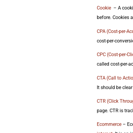
Cookie
– A cookie
before. Cookies a
CPA (Cost-per-Acq
cost-per-conversi
CPC (Cost-per-Cli
called cost-per-ac
CTA (Call to Acti
It should be clea
CTR (Click Throu
page. CTR is track
Ecommerce
– Eco