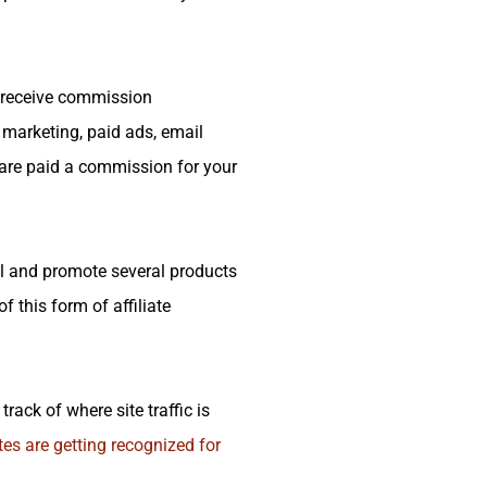
d receive commission
t marketing, paid ads, email
 are paid a commission for your
ol and promote several products
 this form of affiliate
track of where site traffic is
ates are getting recognized for