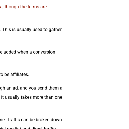
la, though the terms are
. This is usually used to gather
are added when a conversion
 be affiliates.
ugh an ad, and you send them a
 it usually takes more than one
time. Traffic can be broken down
ial media) and direct traffic