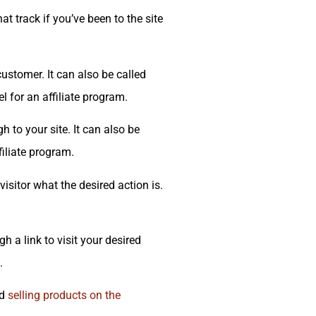
t track if you’ve been to the site
stomer. It can also be called
l for an affiliate program.
h to your site. It can also be
filiate program.
visitor what the desired action is.
 a link to visit your desired
.
nd
selling products on the