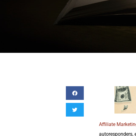
Affiliate Marketin
autoresponders, e