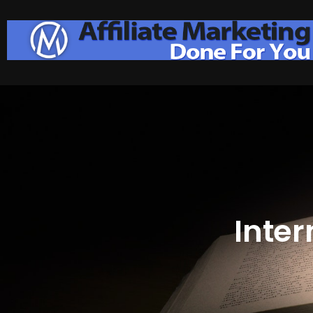
Inter