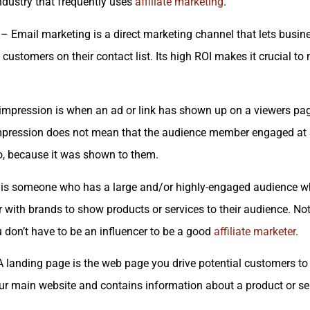
 industry that frequently uses
affiliate marketing
.
– Email marketing is a direct marketing channel that lets busin
customers on their contact list. Its high ROI makes it crucial t
mpression is when an ad or link has shown up on a viewers page
mpression does not mean that the audience member engaged at all
o, because it was shown to them.
is someone who has a large and/or highly-engaged audience wh
r with brands to show products or services to their audience. No
ou don’t have to be an influencer to be a good
affiliate marketer
.
 landing page is the web page you drive potential customers to f
ur main website and contains information about a product or se