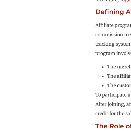
Defining A
Affiliate progr
commission to s
tracking systems
program involve
The
merch
The
affilia
The
custo
To participate i
After joining, af
credit for the s
The Role of