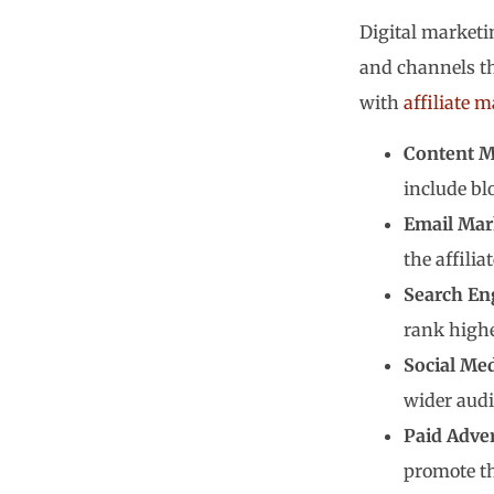
Digital marketin
and channels th
with
affiliate 
Content M
include blo
Email Mar
the affilia
Search En
rank highe
Social Me
wider audi
Paid Adver
promote th