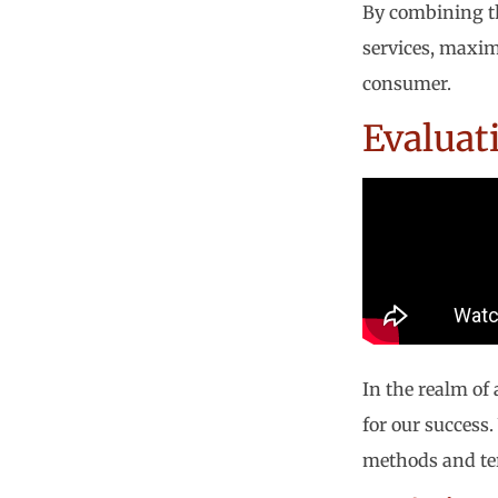
By combining th
services, maxim
consumer.
Evaluat
In the realm of
for our success.
methods and ter