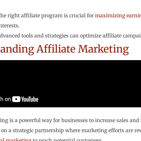
he right affiliate program is crucial for
maximizing earni
nterests.
advanced tools and strategies can optimize affiliate campai
anding Affiliate Marketing
ing is a powerful way for businesses to increase sales and 
es on a strategic partnership where marketing efforts are 
tal marketing
to reach potential customers.