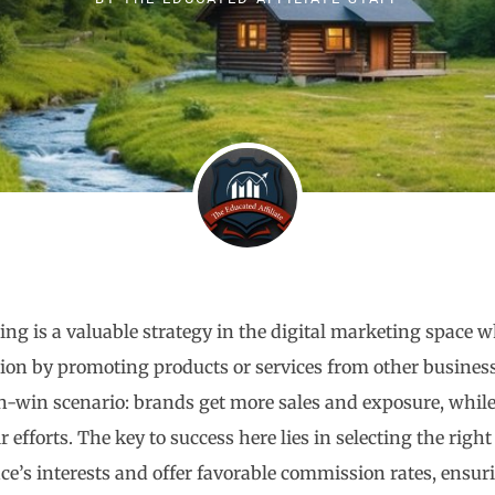
ting is a valuable strategy in the digital marketing space 
on by promoting products or services from other businesse
-win scenario: brands get more sales and exposure, while
r efforts. The key to success here lies in selecting the righ
ce’s interests and offer favorable commission rates, ensuri