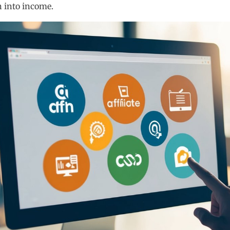
n into income.