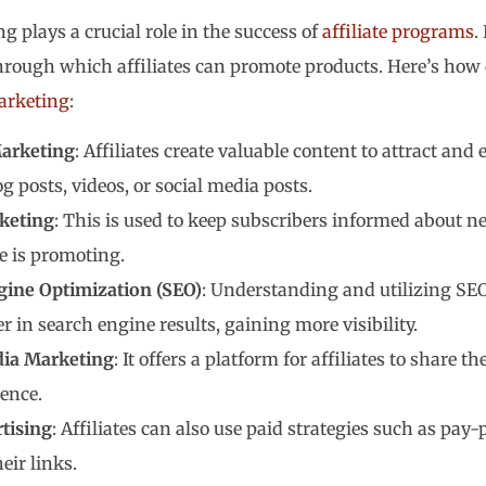
g plays a crucial role in the success of
affiliate programs
.
rough which affiliates can promote products. Here’s how 
marketing
:
arketing
: Affiliates create valuable content to attract an
g posts, videos, or social media posts.
keting
: This is used to keep subscribers informed about n
te is promoting.
gine Optimization (SEO)
: Understanding and utilizing SEO 
r in search engine results, gaining more visibility.
dia Marketing
: It offers a platform for affiliates to share 
ence.
tising
: Affiliates can also use paid strategies such as pay
eir links.