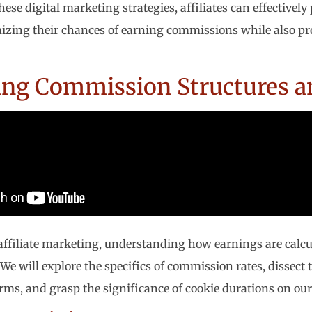
ese digital marketing strategies, affiliates can effectivel
izing their chances of earning commissions while also pro
ing Commission Structures a
 affiliate marketing, understanding how earnings are calcul
 We will explore the specifics of commission rates, dissect
ms, and grasp the significance of cookie durations on our