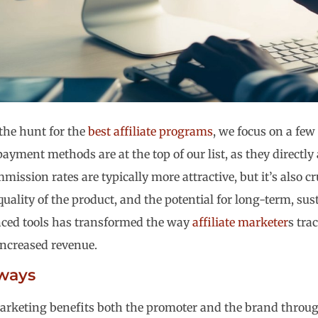
the hunt for the
best affiliate programs
, we focus on a few
ayment methods are at the top of our list, as they directly
ission rates are typically more attractive, but it’s also cr
quality of the product, and the potential for long-term, sus
nced tools has transformed the way
affiliate marketer
s tra
ncreased revenue.
ways
marketing benefits both the promoter and the brand thro