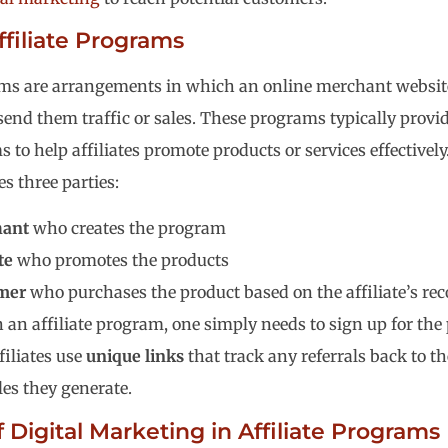
ffiliate Programs
ams are arrangements in which an online merchant website 
end them traffic or sales. These programs typically provi
 to help affiliates promote products or services effectively. 
s three parties:
ant
who creates the program
te
who promotes the products
mer
who purchases the product based on the affiliate’s 
n an affiliate program, one simply needs to sign up for the
filiates use
unique links
that track any referrals back to t
ales they generate.
 Digital Marketing in Affiliate Programs