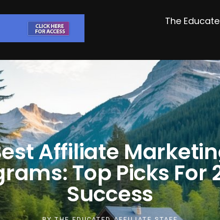
The Educated
est Affiliate Marketi
grams: Top Picks For 
Success
BY
THE EDUCATED AFFILIATE STAFF