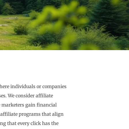
where individuals or companies
s. We consider affiliate
 marketers gain financial
t affiliate programs that align
ng that every click has the