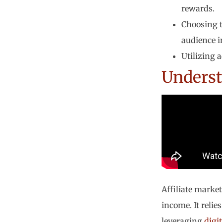
rewards.
Choosing t
audience i
Utilizing 
Underst
Affiliate market
income. It reli
leveraging
digi