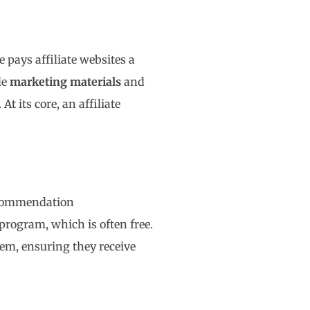
pays affiliate websites a
de
marketing materials
and
At its core, an affiliate
recommendation
 program, which is often free.
hem, ensuring they receive