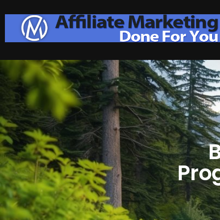
B
Pro