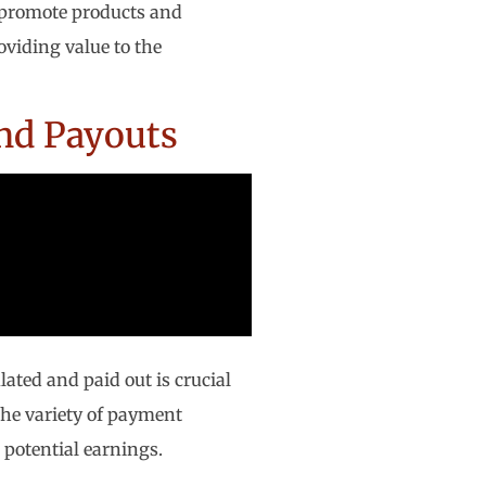
y promote products and
viding value to the
nd Payouts
ated and paid out is crucial
 the variety of payment
 potential earnings.