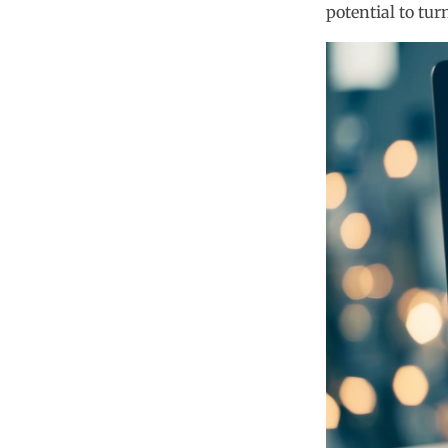
potential to tur