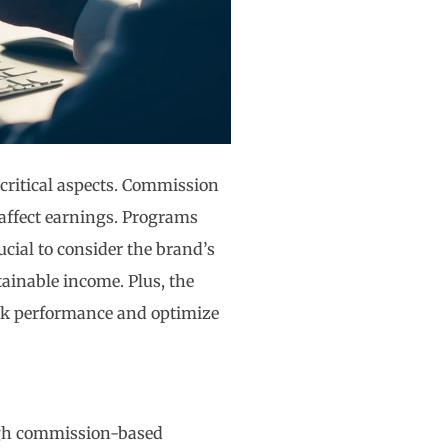
 critical aspects. Commission
 affect earnings. Programs
ucial to consider the brand’s
tainable income. Plus, the
ck performance and optimize
ugh commission-based