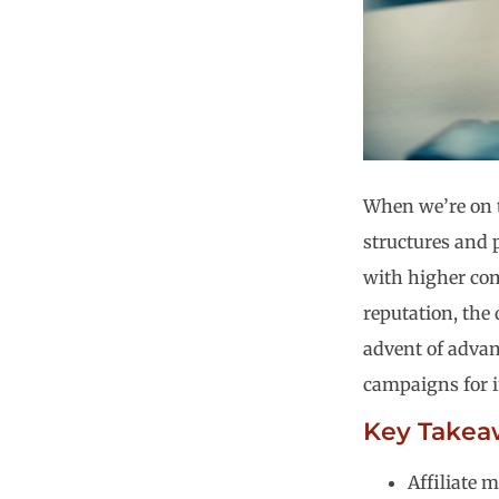
When we’re on 
structures and p
with higher comm
reputation, the 
advent of adva
campaigns for i
Key Takea
Affiliate 