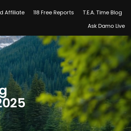
 Affiliate
118 Free Reports
T.E.A. Time Blog
Ask Damo Live
ng
2025