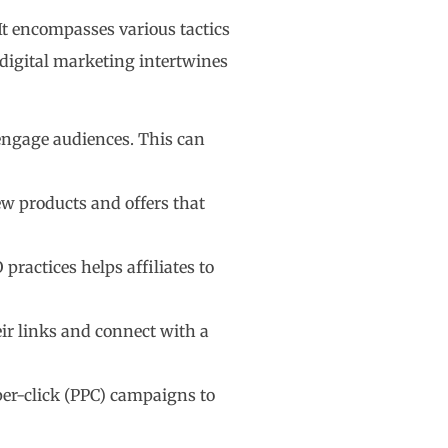
 It encompasses various tactics
digital marketing intertwines
d engage audiences. This can
ew products and offers that
practices helps affiliates to
their links and connect with a
-per-click (PPC) campaigns to