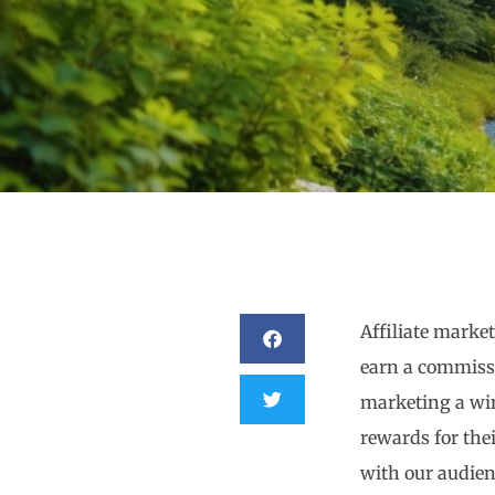
Affiliate marke
earn a commissi
marketing a win
rewards for thei
with our audien