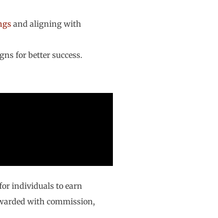
ngs
and aligning with
gns for better success.
for individuals to earn
rewarded with commission,