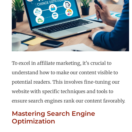
To excel in affiliate marketing, it’s crucial to
understand how to make our content visible to
potential readers. This involves fine-tuning our
website with specific techniques and tools to
ensure search engines rank our content favorably.
Mastering Search Engine
Optimization