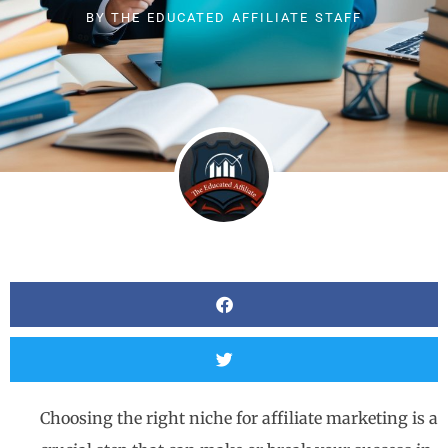
BY
THE EDUCATED AFFILIATE STAFF
Choosing the right niche for affiliate marketing is a