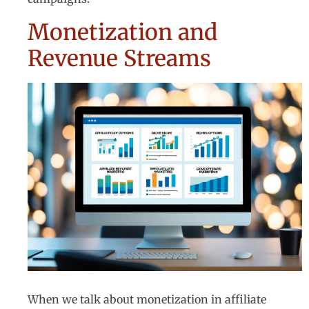
Monetization and
Revenue Streams
When we talk about monetization in affiliate