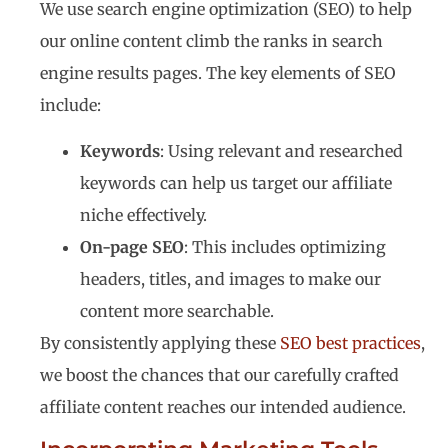
We use search engine optimization (SEO) to help
our online content climb the ranks in search
engine results pages. The key elements of SEO
include:
Keywords
: Using relevant and researched
keywords can help us target our affiliate
niche effectively.
On-page SEO
: This includes optimizing
headers, titles, and images to make our
content more searchable.
By consistently applying these
SEO best practices
,
we boost the chances that our carefully crafted
affiliate content reaches our intended audience.