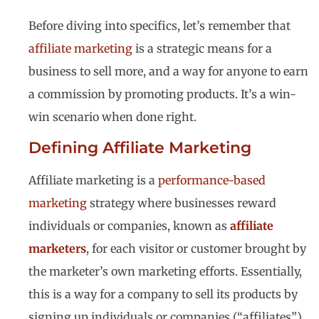
Before diving into specifics, let’s remember that
affiliate marketing
is a strategic means for a
business to sell more, and a way for anyone to earn
a commission by promoting products. It’s a win-
win scenario when done right.
Defining Affiliate Marketing
Affiliate marketing is a
performance-based
marketing
strategy where businesses reward
individuals or companies, known as
affiliate
marketers
, for each visitor or customer brought by
the marketer’s own marketing efforts. Essentially,
this is a way for a company to sell its products by
signing up individuals or companies (“affiliates”)