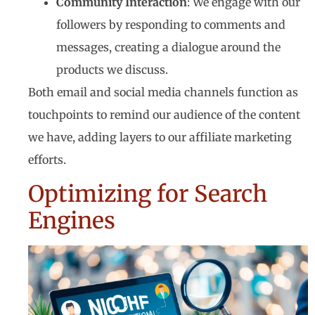
Community Interaction
: We engage with our
followers by responding to comments and
messages, creating a dialogue around the
products we discuss.
Both email and social media channels function as
touchpoints to remind our audience of the content
we have, adding layers to our affiliate marketing
efforts.
Optimizing for Search
Engines