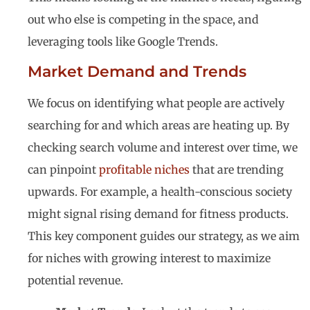
out who else is competing in the space, and
leveraging tools like Google Trends.
Market Demand and Trends
We focus on identifying what people are actively
searching for and which areas are heating up. By
checking search volume and interest over time, we
can pinpoint
profitable niches
that are trending
upwards. For example, a health-conscious society
might signal rising demand for fitness products.
This key component guides our strategy, as we aim
for niches with growing interest to maximize
potential revenue.