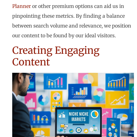
Planner
or other premium options can aid us in
pinpointing these metrics. By finding a balance
between search volume and relevance, we position
our content to be found by our ideal visitors.
Creating Engaging
Content