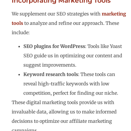
Incorporating Marketing Tools
We supplement our SEO strategies with
marketing
tools
to analyze and refine our approach. These
include:
SEO plugins for WordPress
: Tools like Yoast
SEO guide us in optimizing our content and
suggest improvements.
Keyword research tools
: These tools can
reveal high-traffic keywords with low
competition, perfect for finding our niche.
These digital marketing tools provide us with
invaluable data, allowing us to make informed
decisions to optimize our affiliate marketing
campaigns.