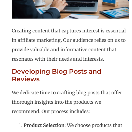
Creating content that captures interest is essential
in affiliate marketing. Our audience relies on us to
provide valuable and informative content that
resonates with their needs and interests.
Developing Blog Posts and
Reviews
We dedicate time to crafting blog posts that offer
thorough insights into the products we
recommend. Our process includes:
Product Selection
: We choose products that