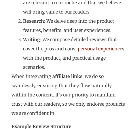
are relevant to our niche and that we believe
will bring value to our readers.
Research
: We delve deep into the product
features, benefits, and user experiences.
Writing
: We compose detailed reviews that
cover the pros and cons,
personal experience
s
with the product, and practical usage
scenarios.
When integrating
affiliate links
, we do so
seamlessly, ensuring that they flow naturally
within the content. It’s our priority to maintain
trust with our readers, so we only endorse products
we are confident in.
Example Review Structure
: