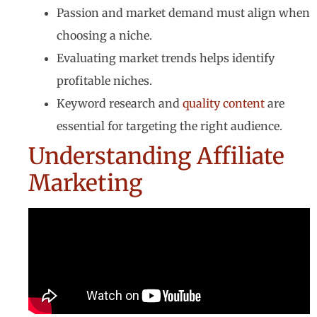
Passion and market demand must align when
choosing a niche.
Evaluating market trends helps identify
profitable niches.
Keyword research and
quality content
are
essential for targeting the right audience.
Understanding Affiliate
Marketing