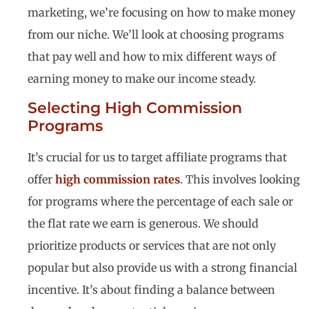
marketing, we’re focusing on how to make money
from our niche. We’ll look at choosing programs
that pay well and how to mix different ways of
earning money to make our income steady.
Selecting High Commission
Programs
It’s crucial for us to target affiliate programs that
offer
high commission rates
. This involves looking
for programs where the percentage of each sale or
the flat rate we earn is generous. We should
prioritize products or services that are not only
popular but also provide us with a strong financial
incentive. It’s about finding a balance between