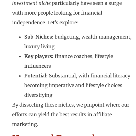
investment niche
particularly have seen a surge
with more people looking for financial
independence. Let’s explore:
Sub-Niches:
budgeting, wealth management,
luxury living
Key players:
finance coaches, lifestyle
influencers
Potential:
Substantial, with financial literacy
becoming imperative and lifestyle choices
diversifying
By dissecting these niches, we pinpoint where our
efforts can yield the best results in affiliate
marketing.