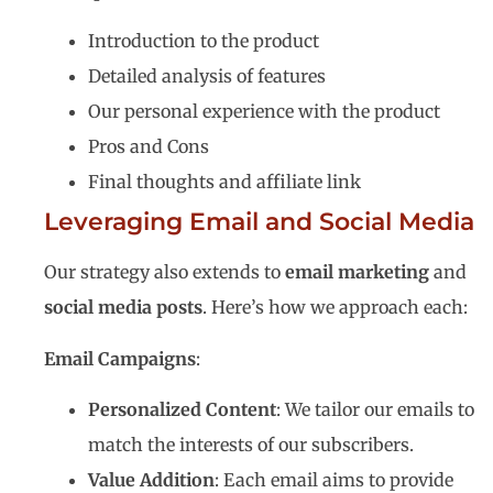
Introduction to the product
Detailed analysis of features
Our personal experience with the product
Pros and Cons
Final thoughts and affiliate link
Leveraging Email and Social Media
Our strategy also extends to
email marketing
and
social media posts
. Here’s how we approach each:
Email Campaigns
:
Personalized Content
: We tailor our emails to
match the interests of our subscribers.
Value Addition
: Each email aims to provide