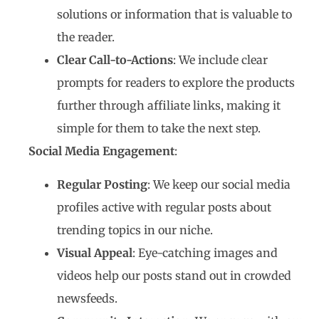
solutions or information that is valuable to
the reader.
Clear Call-to-Actions
: We include clear
prompts for readers to explore the products
further through affiliate links, making it
simple for them to take the next step.
Social Media Engagement
:
Regular Posting
: We keep our social media
profiles active with regular posts about
trending topics in our niche.
Visual Appeal
: Eye-catching images and
videos help our posts stand out in crowded
newsfeeds.