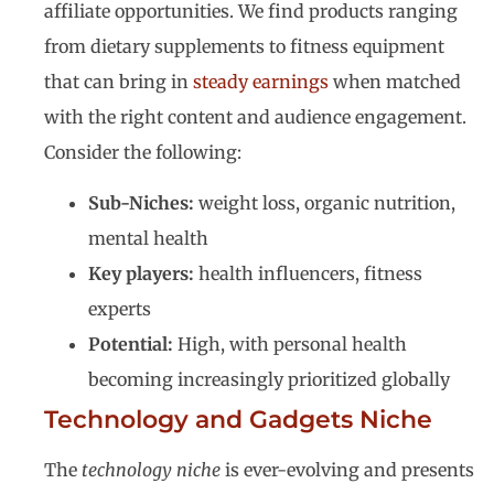
affiliate opportunities. We find products ranging
from dietary supplements to fitness equipment
that can bring in
steady earnings
when matched
with the right content and audience engagement.
Consider the following:
Sub-Niches:
weight loss, organic nutrition,
mental health
Key players:
health influencers, fitness
experts
Potential:
High, with personal health
becoming increasingly prioritized globally
Technology and Gadgets Niche
The
technology niche
is ever-evolving and presents