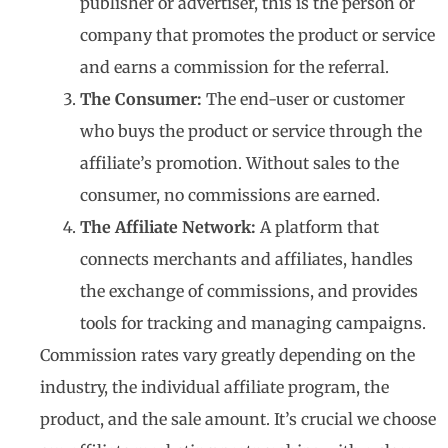
publisher or advertiser, this is the person or
company that promotes the product or service
and earns a commission for the referral.
The Consumer:
The end-user or customer
who buys the product or service through the
affiliate’s promotion. Without sales to the
consumer, no commissions are earned.
The Affiliate Network:
A platform that
connects merchants and affiliates, handles
the exchange of commissions, and provides
tools for tracking and managing campaigns.
Commission rates vary greatly depending on the
industry, the individual affiliate program, the
product, and the sale amount. It’s crucial we choose