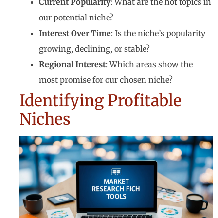
Current Popularity
: What are the hot topics in
our potential niche?
Interest Over Time
: Is the niche’s popularity
growing, declining, or stable?
Regional Interest
: Which areas show the
most promise for our chosen niche?
Identifying Profitable
Niches