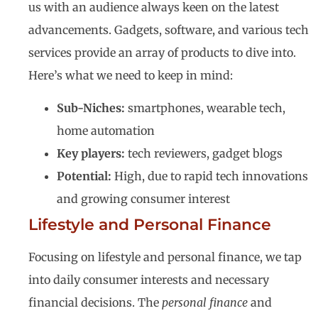
us with an audience always keen on the latest
advancements. Gadgets, software, and various tech
services provide an array of products to dive into.
Here’s what we need to keep in mind:
Sub-Niches:
smartphones, wearable tech,
home automation
Key players:
tech reviewers, gadget blogs
Potential:
High, due to rapid tech innovations
and growing consumer interest
Lifestyle and Personal Finance
Focusing on lifestyle and personal finance, we tap
into daily consumer interests and necessary
financial decisions. The
personal finance
and