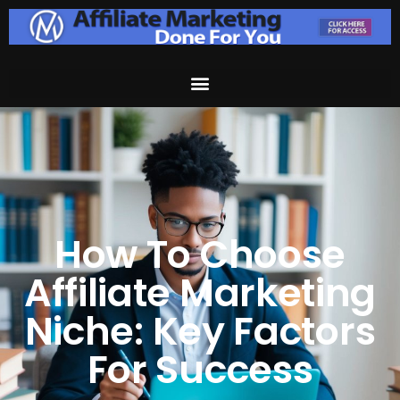
How To Choose
Affiliate Marketing
Niche: Key Factors
For Success