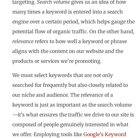
targeting.
Search volume
gives us an idea of how
many times a keyword is entered into a search
engine over a certain period, which helps gauge the
potential flow of organic traffic. On the other hand,
relevance
refers to how well a keyword or phrase
aligns with the content on our website and the
products or services we’re promoting.
We must select keywords that are not only
searched for frequently but also closely related to
our niche and audience. The relevance of a
keyword is just as important as the search volume
—it’s what ensures the traffic we drive to our site is
composed of people genuinely interested in what
we offer. Employing tools like
Google’s Keyword