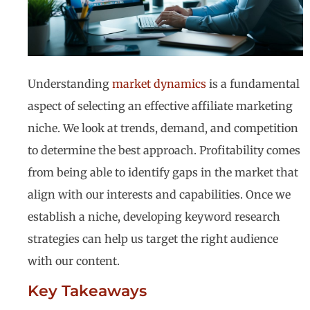
Understanding
market dynamics
is a fundamental
aspect of selecting an effective affiliate marketing
niche. We look at trends, demand, and competition
to determine the best approach. Profitability comes
from being able to identify gaps in the market that
align with our interests and capabilities. Once we
establish a niche, developing keyword research
strategies can help us target the right audience
with our content.
Key Takeaways