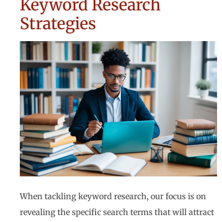
Keyword Research
Strategies
When tackling keyword research, our focus is on
revealing the specific search terms that will attract