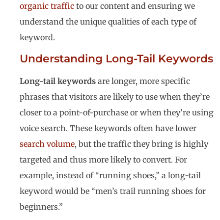
organic traffic
to our content and ensuring we
understand the unique qualities of each type of
keyword.
Understanding Long-Tail Keywords
Long-tail keywords
are longer, more specific
phrases that visitors are likely to use when they’re
closer to a point-of-purchase or when they’re using
voice search. These keywords often have lower
search volume
, but the traffic they bring is highly
targeted and thus more likely to convert. For
example, instead of “running shoes,” a long-tail
keyword would be “men’s trail running shoes for
beginners.”