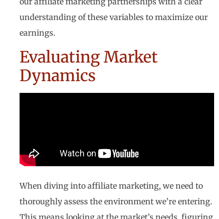
our affiliate marketing partnerships with a clear
understanding of these variables to maximize our
earnings.
Evaluating Market
Dynamics
When diving into affiliate marketing, we need to
thoroughly assess the environment we’re entering.
This means looking at the market’s needs, figuring