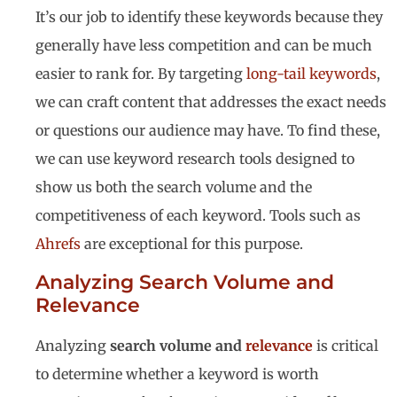
It’s our job to identify these keywords because they
generally have less competition and can be much
easier to rank for. By targeting
long-tail keywords
,
we can craft content that addresses the exact needs
or questions our audience may have. To find these,
we can use keyword research tools designed to
show us both the search volume and the
competitiveness of each keyword. Tools such as
Ahrefs
are exceptional for this purpose.
Analyzing Search Volume and
Relevance
Analyzing
search volume and
relevance
is critical
to determine whether a keyword is worth