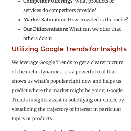
Competitor Offerings
: What products or
services do competitors provide?
Market Saturation
: How crowded is the niche?
Our Differentiators
: What can we offer that
others don’t?
Utilizing Google Trends for Insights
We leverage Google Trends to get a clearer picture
of the niche dynamics. It’s a powerful tool that
shows us what’s popular right now and helps us
predict where the market might be going. Google
Trends insights assist in solidifying our choice by
visualizing the trajectory of interest in particular
topics or products.