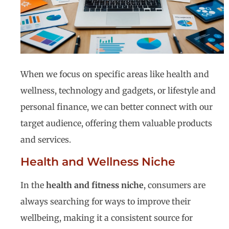
When we focus on specific areas like health and
wellness, technology and gadgets, or lifestyle and
personal finance, we can better connect with our
target audience, offering them valuable products
and services.
Health and Wellness Niche
In the
health and fitness niche
, consumers are
always searching for ways to improve their
wellbeing, making it a consistent source for