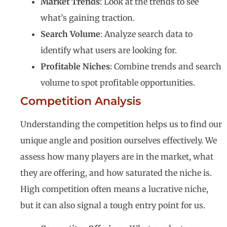
Market Trends
: Look at the trends to see
what’s gaining traction.
Search Volume
: Analyze search data to
identify what users are looking for.
Profitable Niches
: Combine trends and search
volume to spot profitable opportunities.
Competition Analysis
Understanding the competition helps us to find our
unique angle and position ourselves effectively. We
assess how many players are in the market, what
they are offering, and how saturated the niche is.
High competition often means a lucrative niche,
but it can also signal a tough entry point for us.