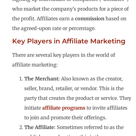
who market the company’s products for a piece of
the profit. Affiliates earn a
commission
based on
the agreed-upon rate or percentage.
Key Players in Affiliate Marketing
There are several key players in the world of
affiliate marketing:
The Merchant:
Also known as the creator,
seller, brand, retailer, or vendor. This is the
party that creates the product or service. They
initiate
affiliate programs
to invite affiliates
to join and promote their offerings.
The Affiliate:
Sometimes referred to as the