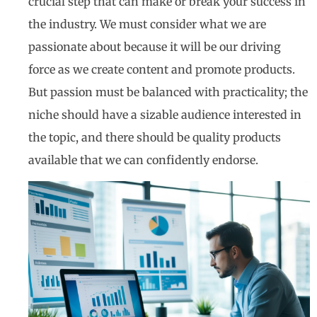
crucial step that can make or break your success in
the industry. We must consider what we are
passionate about because it will be our driving
force as we create content and promote products.
But passion must be balanced with practicality; the
niche should have a sizable audience interested in
the topic, and there should be quality products
available that we can confidently endorse.