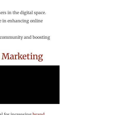
rs in the digital space.
le in enhancing online
ng community and boosting
t Marketing
tal for increasing
brand