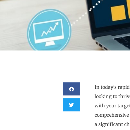
In today’s rapid
looking to thri
with your targe
comprehensive
a significant c