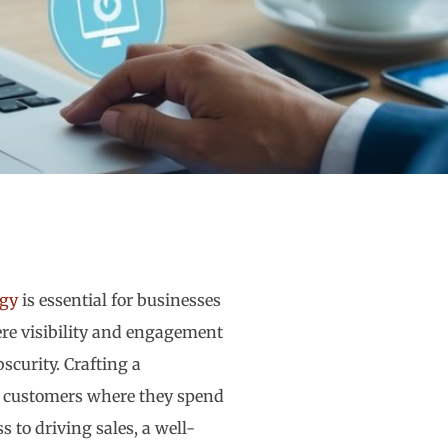
egy
is essential for businesses
ere visibility and engagement
curity. Crafting a
l customers where they spend
 to driving sales, a well-