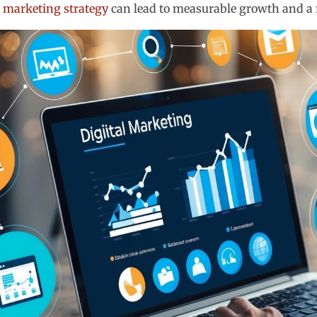
l marketing strategy
can lead to measurable growth and a 