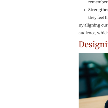
remember 
Strengthe
they feel 
By aligning our 
audience, which
Designi