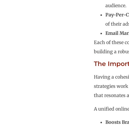
audience.
Pay-Per-Cl
of their ad
Email Mar
Each of these c
building a robu
The Import
Having a cohesi
strategies work
that resonates 
A unified onlin
Boosts Br