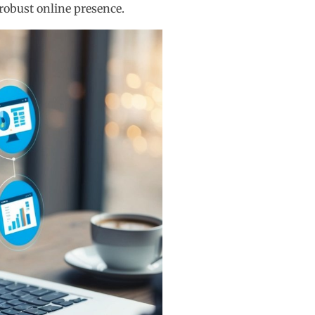
robust online presence.