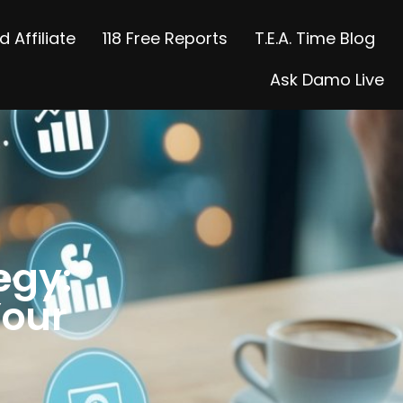
 Affiliate
118 Free Reports
T.E.A. Time Blog
Ask Damo Live
egy:
Your