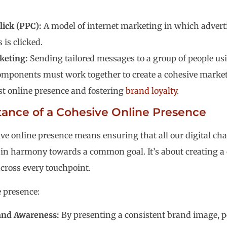
ick (PPC):
A model of internet marketing in which adverti
s is clicked.
keting:
Sending tailored messages to a group of people us
omponents must work together to create a cohesive market
st online presence and fostering
brand loyalty
.
ance of a Cohesive Online Presence
ve online presence means ensuring that all our digital c
 in harmony towards a common goal. It’s about creating a
across every touchpoint.
e presence:
and Awareness:
By presenting a consistent brand image, pe