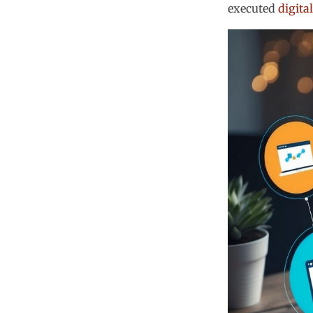
executed
digita