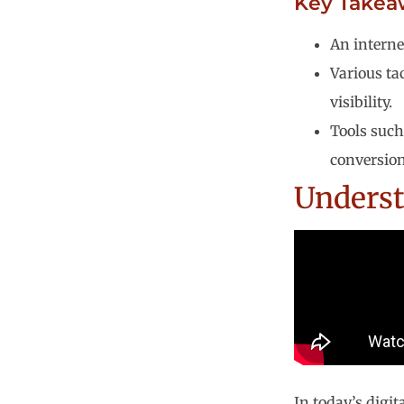
Key Takea
An interne
Various ta
visibility.
Tools such
conversion
Underst
In today’s digit