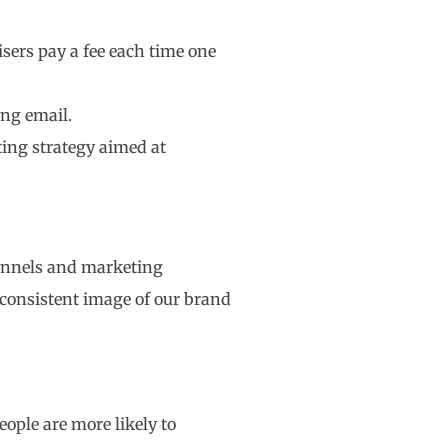
sers pay a fee each time one
ing email.
ing strategy aimed at
hannels and marketing
 consistent image of our brand
ople are more likely to