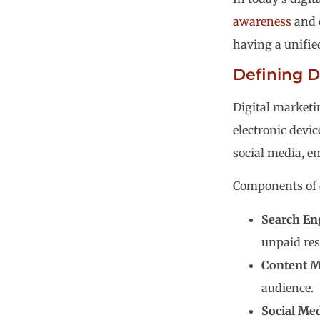
awareness
and 
having a unifi
Defining D
Digital marketi
electronic devi
social media, em
Components of d
Search En
unpaid res
Content M
audience.
Social Me