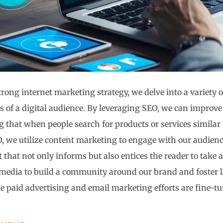
trong internet marketing strategy, we delve into a variety o
s of a digital audience. By leveraging SEO, we can improve 
g that when people search for products or services similar 
, we utilize content marketing to engage with our audienc
 that not only informs but also entices the reader to take 
 media to build a community around our brand and foster l
e paid advertising and email marketing efforts are fine-t