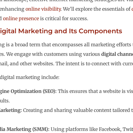
enhancing
online visibility
. We’ll explore the essentials of
ed
online presence
is critical for success.
igital Marketing and Its Components
ng is a broad term that encompasses all marketing efforts t
ces. We engage with customers using various
digital chann
ail, and other websites. The intent is to connect with cur
igital marketing include:
gine Optimization (SEO):
This ensures that a website is vis
ults.
arketing:
Creating and sharing valuable content tailored t
dia Marketing (SMM):
Using platforms like Facebook, Twitt