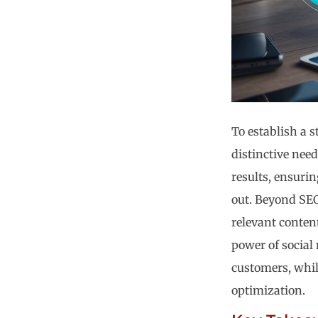
To establish a s
distinctive need
results, ensurin
out. Beyond SEO
relevant content
power of social
customers, whil
optimization.