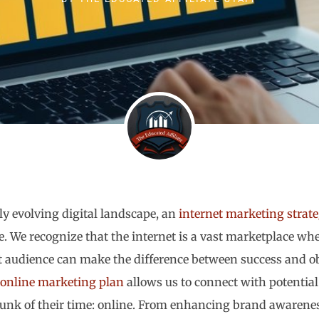
ly evolving digital landscape, an
internet marketing strat
ve. We recognize that the internet is a vast marketplace wh
t audience can make the difference between success and obs
online marketing plan
allows us to connect with potentia
hunk of their time: online. From enhancing brand awareness