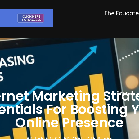
The Educated
ernet Marketing Strat
entials For Boosting 
Online Presence
BY
THE EDUCATED AFFILIATE STAFF