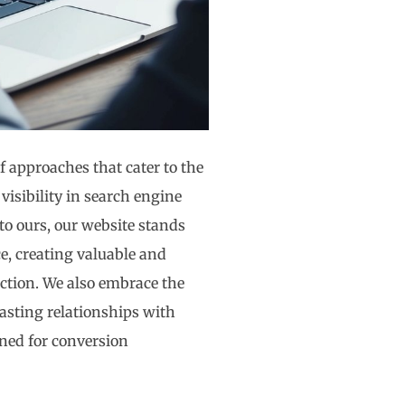
f approaches that cater to the
visibility in search engine
to ours, our website stands
e, creating valuable and
action. We also embrace the
asting relationships with
uned for conversion