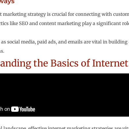
ways
t marketing strategy is crucial for connecting with custome
ctics like SEO and content marketing play a significant ro
 as social media, paid ads, and emails are vital in buildi
s.
anding the Basics of Interne
al landscape, effective internet marketing strategies are vi