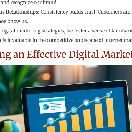
and recognize our brand.
ns Relationships:
Consistency builds trust. Customers are 
they know us.
digital marketing strategies, we foster a sense of familiari
 is invaluable in the competitive landscape of internet ma
ng an Effective Digital Marke