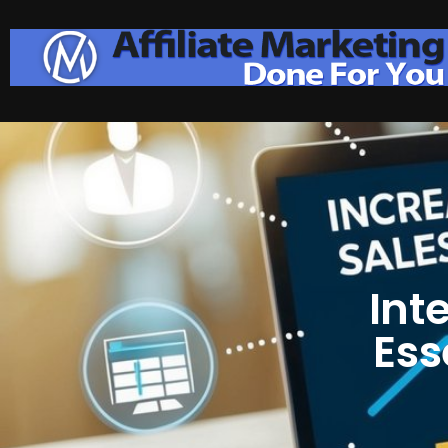
Int
Ess