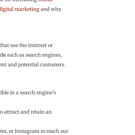
digital marketing
and why
hat use the internet or
els
such as search engines,
rent and potential customers.
ible in a search engine’s
o attract and retain an
er, or Instagram to reach our