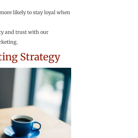
more likely to stay loyal when
ty and trust with our
rketing.
ting Strategy